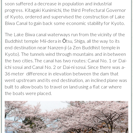
soon suffered a decrease in population and industrial
progress. Kitagaki Kunimichi, the third Prefectural Governor
of Kyoto, ordered and supervised the construction of Lake
Biwa Canal to gain back some economic stability for Kyoto.
The Lake Biwa canal waterways run from the vicinity of the
Buddhist temple Mii-dera in Ōtsu, Shiga, all the way to its
end destination near Nanzen-ji (a Zen Buddhist temple in
Kyoto). The tunnels wind through mountains and in between
the two cities. The canal has two routes: Canal No. 1 or Dai-
ichi sosui and Canal No. 2 or Dai-ni sosui. Since there was a-
36 meter difference in elevation between the dam that
went upstream and its end destination, an inclined plane was
built to allow boats to travel on land using a flat car where
the boats were placed.