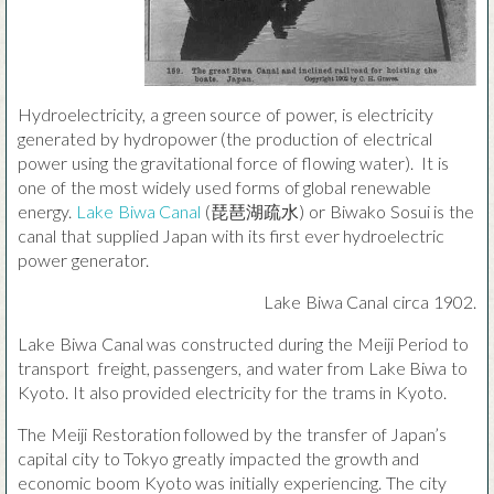
Hydroelectricity, a green source of power, is electricity
generated by hydropower (the production of electrical
power using the gravitational force of flowing water). It is
one of the most widely used forms of global renewable
energy.
Lake Biwa Canal
(琵琶湖疏水) or Biwako Sosui is the
canal that supplied Japan with its first ever hydroelectric
power generator.
Lake Biwa Canal circa 1902.
Lake Biwa Canal was constructed during the Meiji Period to
transport freight, passengers, and water from Lake Biwa to
Kyoto. It also provided electricity for the trams in Kyoto.
The Meiji Restoration followed by the transfer of Japan’s
capital city to Tokyo greatly impacted the growth and
economic boom Kyoto was initially experiencing. The city