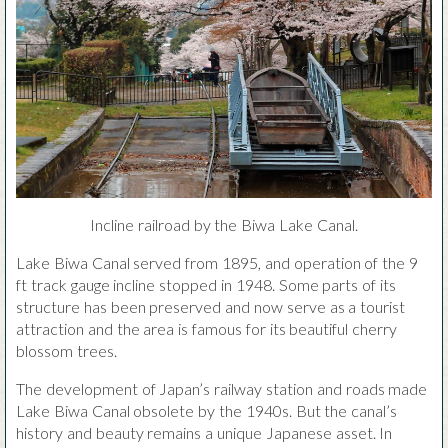
Incline railroad by the Biwa Lake Canal.
Lake Biwa Canal served from 1895, and operation of the 9
ft track gauge incline stopped in 1948. Some parts of its
structure has been preserved and now serve as a tourist
attraction and the area is famous for its beautiful cherry
blossom trees.
The development of Japan’s railway station and roads made
Lake Biwa Canal obsolete by the 1940s. But the canal’s
history and beauty remains a unique Japanese asset. In