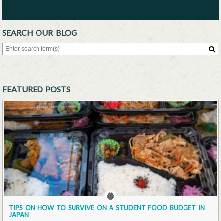
SEARCH OUR BLOG
Search for:
Sea
FEATURED POSTS
TIPS ON HOW TO SURVIVE ON A STUDENT FOOD BUDGET IN
JAPAN