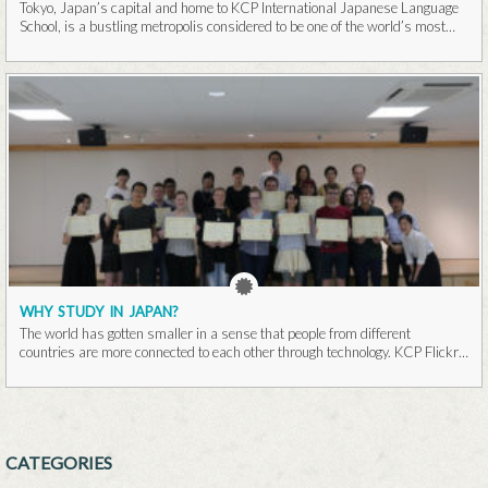
Tokyo, Japan’s capital and home to KCP International Japanese Language
School, is a bustling metropolis considered to be one of the world’s most
populous cities...Read More
WHY STUDY IN JAPAN?
The world has gotten smaller in a sense that people from different
countries are more connected to each other through technology. KCP Flickr
It is...Read More
CATEGORIES