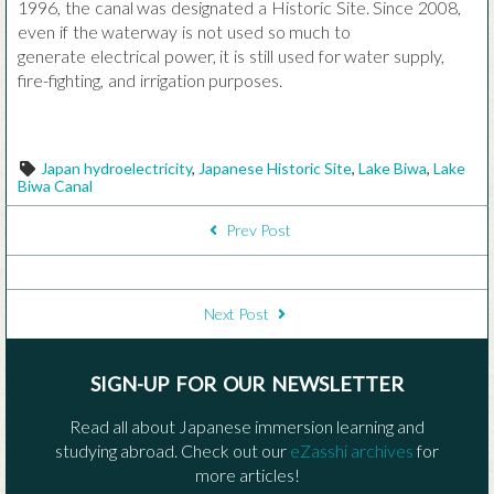
1996, the canal was designated a Historic Site. Since 2008,
even if the waterway is not used so much to
generate electrical power, it is still used for water supply,
fire-fighting, and irrigation purposes.
Tags
Japan hydroelectricity
,
Japanese Historic Site
,
Lake Biwa
,
Lake
Biwa Canal
POST NAVIGATION
Prev Post
Next Post
SIGN-UP FOR OUR NEWSLETTER
Read all about Japanese immersion learning and
studying abroad. Check out our
eZasshi archives
for
more articles!