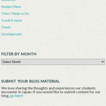
Student Views
Tokyo Things to Do
Travel in Japan
Trends
Uncategorized
FILTER BY MONTH
Filter By Month
SUBMIT YOUR BLOG MATERIAL
We love sharing the thoughts and experiences our students
encounter in Japan. If you would like to submit content for our
blog,
go here!