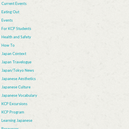
Current Events
Eating Out
Events
For KCP Students
Health and Safety
How To
Japan Context
Japan Travelogue
Japan/Tokyo News
Japanese Aesthetics
Japanese Culture
Japanese Vocabulary
KCP Excursions
KCP Program
Learning Japanese
Resources