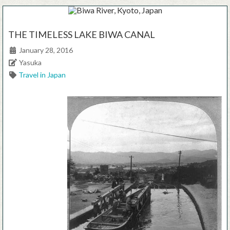
THE TIMELESS LAKE BIWA CANAL
Posted on
January 28, 2016
Author
Yasuka
Categories
Travel in Japan