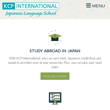
MENU
STUDY ABROAD IN JAPAN
With KCP International, you can earn more Japanese credit than you
would in an entire year at your university. Plus, you can pick your start
date!
FIND OUT MORE