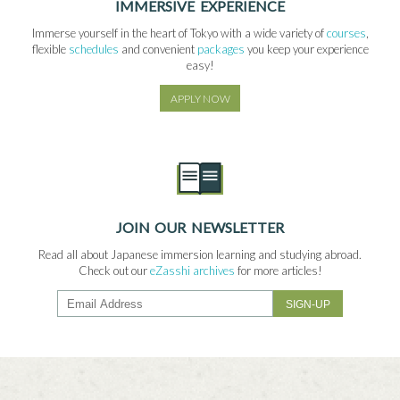
IMMERSIVE EXPERIENCE
Immerse yourself in the heart of Tokyo with a wide variety of
courses
,
flexible
schedules
and convenient
packages
you keep your experience
easy!
APPLY NOW
JOIN OUR NEWSLETTER
Read all about Japanese immersion learning and studying abroad.
Check out our
eZasshi archives
for more articles!